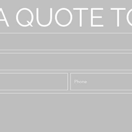
A QUOTE T