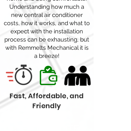
Understanding how much a
new central air conditioner
costs, how it works, and what to
expect with the installation
process can be exhausting, but
with Remmelts Mechanical it is
a breeze!
Fast, Affordable, and
Friendly
GET A QUOTE