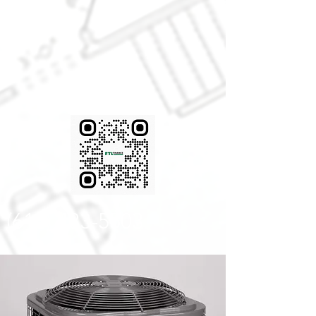
FINANCING
AVAIABLE!
(616) 433-5503