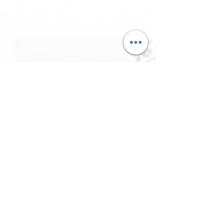
TODAY!