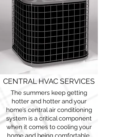
CENTRAL HVAC SERVICES
The summers keep getting
hotter and hotter and your
home’s central air conditioning
system is a critical component
when it comes to cooling your
home and being comfortable.