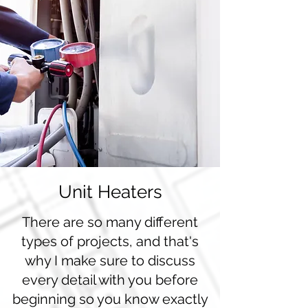
Unit Heaters
There are so many different
types of projects, and that's
why I make sure to discuss
every detail with you before
beginning so you know exactly