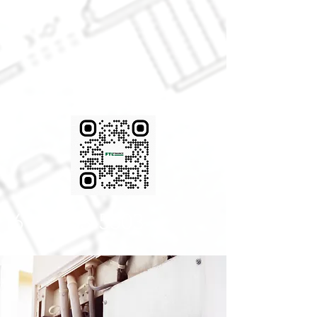
FINANCING
AVAIABLE!
(616) 433-5503