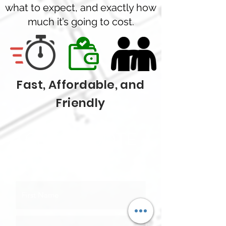
what to expect, and exactly how
much it’s going to cost.
Fast, Affordable, and
Friendly
GET A QUOTE
TODAY!