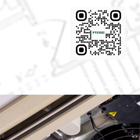
FINANCING
AVAIABLE!
(616) 433-5503