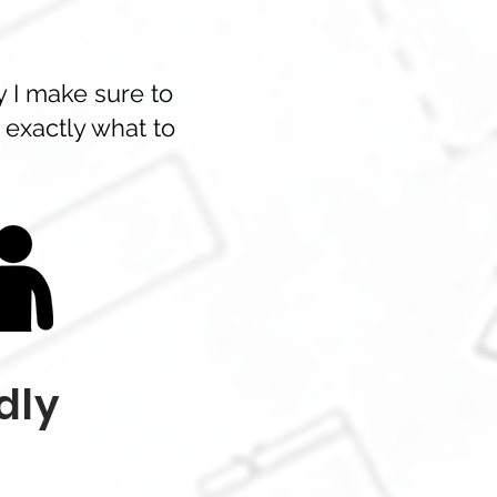
y I make sure to
 exactly what to
dly