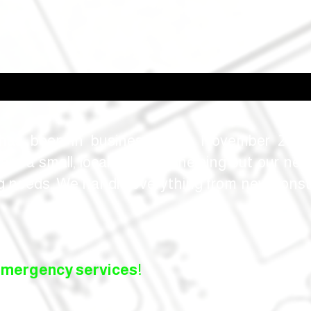
as been in business since November 2018 
re a small, local business helping out our nei
ng needs. We handle everything from new const
emergency services!