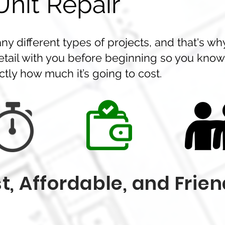
nit Repair
y different types of projects, and that's wh
etail with you before beginning so you know
tly how much it’s going to cost.
t, Affordable, and Frien