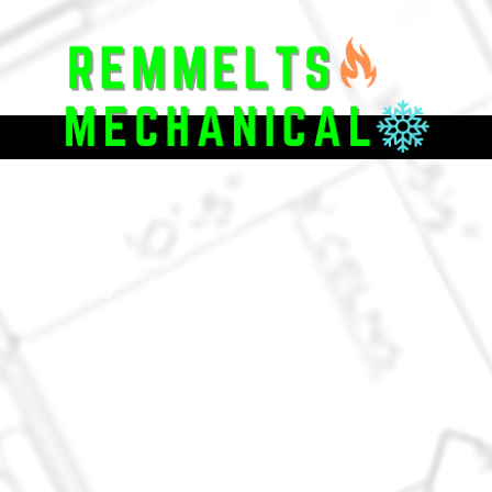
located in
ghbors with
ructions to