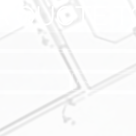
A QUOTE T