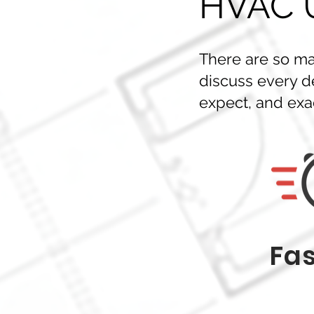
HVAC U
There are so man
discuss every d
expect, and exac
Fas