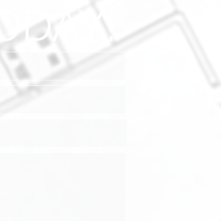
ODAY!