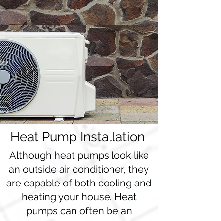
Heat Pump Installation
Although heat pumps look like
an outside air conditioner, they
are capable of both cooling and
heating your house. Heat
pumps can often be an