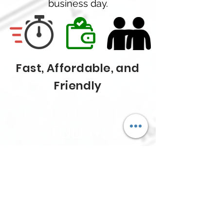
business day.
Fast, Affordable, and
Friendly
GET A QUOTE
TODAY!