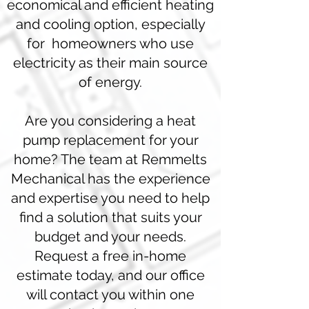
economical and efficient heating
and cooling option, especially
for homeowners who use
electricity as their main source
of energy.
Are you considering a heat
pump replacement for your
home? The team at Remmelts
Mechanical has the experience
and expertise you need to help
find a solution that suits your
budget and your needs.
Request a free in-home
estimate today, and our office
will contact you within one