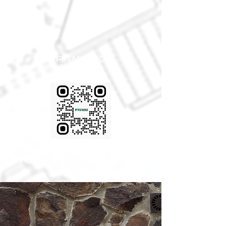
FINANCING
AVAIABLE!
(616) 433-5503